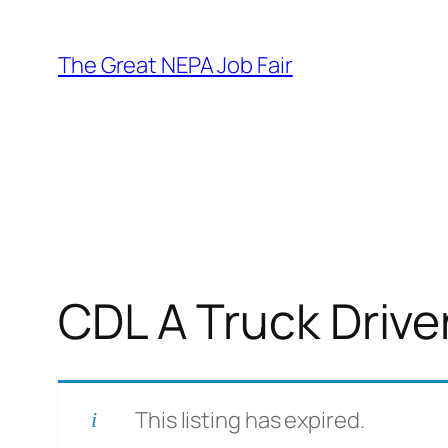
Skip
to
The Great NEPA Job Fair
content
CDL A Truck Drive
This listing has expired.