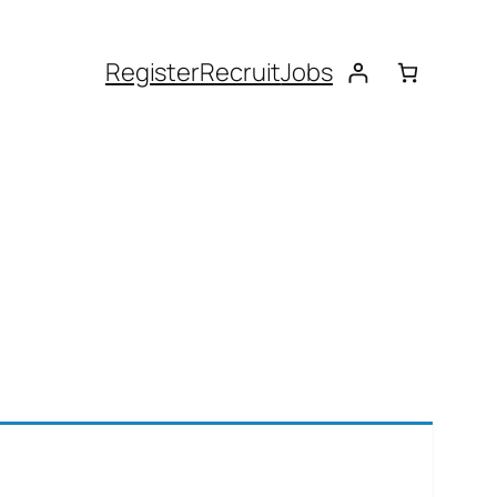
Register
Recruit
Jobs