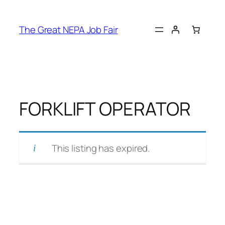
Skip
to
The Great NEPA Job Fair
content
FORKLIFT OPERATOR
This listing has expired.