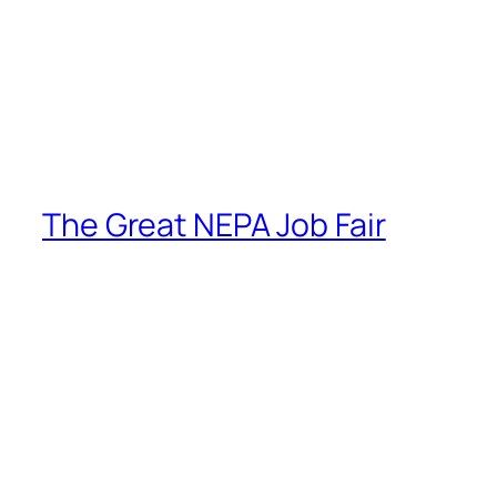
The Great NEPA Job Fair