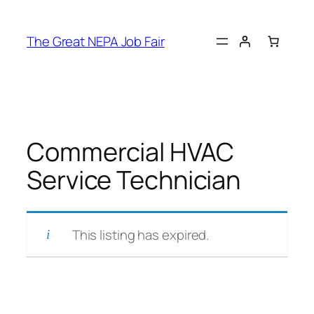
Skip
to
The Great NEPA Job Fair
content
Commercial HVAC
Service Technician
This listing has expired.