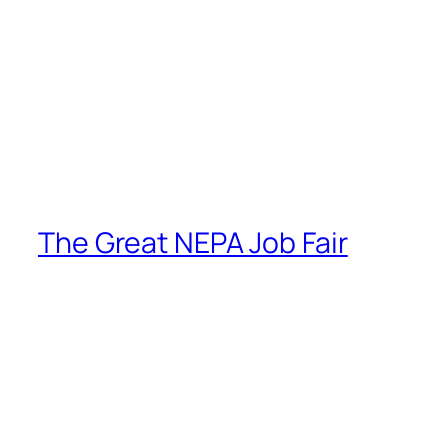
The Great NEPA Job Fair