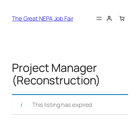
Skip
to
The Great NEPA Job Fair
content
Project Manager
(Reconstruction)
This listing has expired.