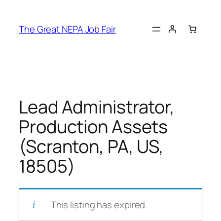
Skip
to
The Great NEPA Job Fair
content
Lead Administrator,
Production Assets
(Scranton, PA, US,
18505)
This listing has expired.