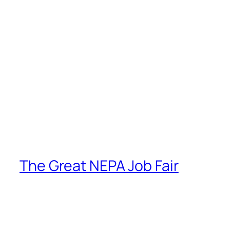
The Great NEPA Job Fair