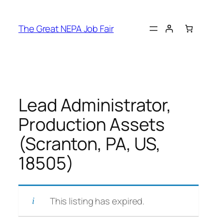
Skip
to
The Great NEPA Job Fair
content
Lead Administrator,
Production Assets
(Scranton, PA, US,
18505)
This listing has expired.