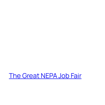
The Great NEPA Job Fair