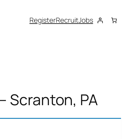
Register
Recruit
Jobs
– Scranton, PA