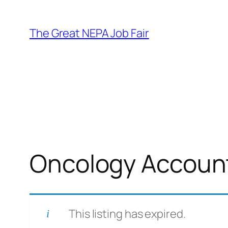
Skip
to
The Great NEPA Job Fair
content
Oncology Account 
This listing has expired.