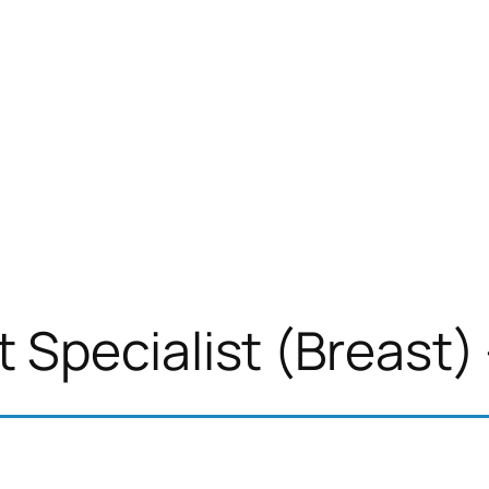
Specialist (Breast) 