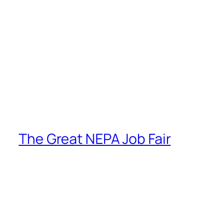
The Great NEPA Job Fair