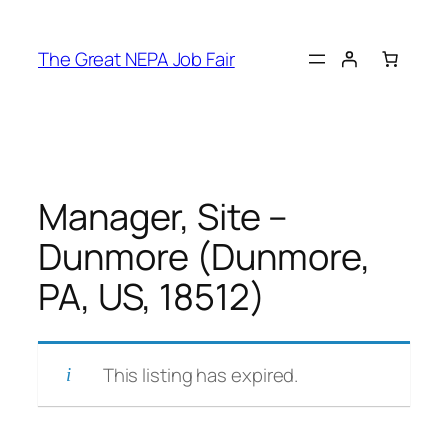
Skip
to
The Great NEPA Job Fair
content
Manager, Site –
Dunmore (Dunmore,
PA, US, 18512)
This listing has expired.