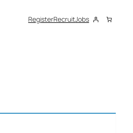
Register
Recruit
Jobs