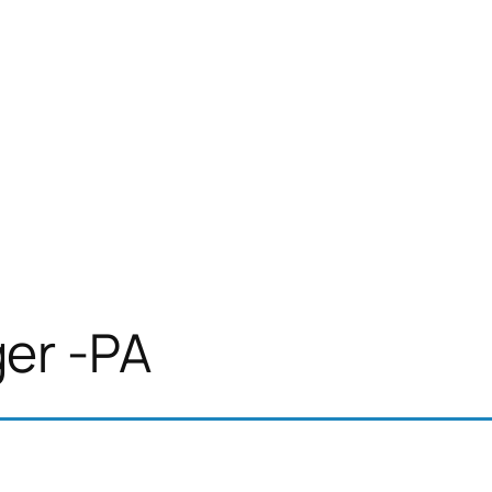
er -PA