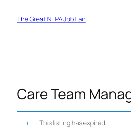
Skip
to
The Great NEPA Job Fair
content
Care Team Manag
This listing has expired.