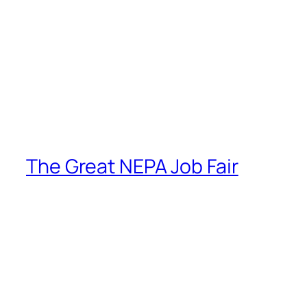
The Great NEPA Job Fair