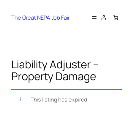
Skip
to
The Great NEPA Job Fair
content
Liability Adjuster –
Property Damage
This listing has expired.