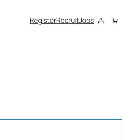
Register
Recruit
Jobs