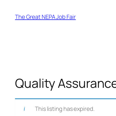
Skip
to
The Great NEPA Job Fair
content
Quality Assuranc
This listing has expired.