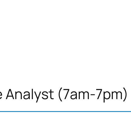
e Analyst (7am-7pm)