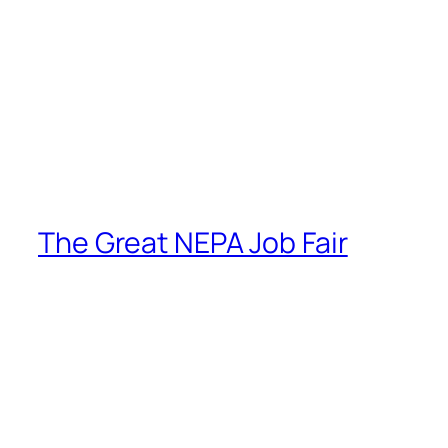
The Great NEPA Job Fair