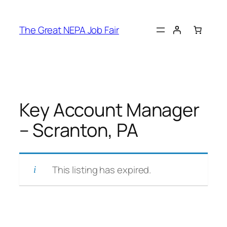
Skip
to
The Great NEPA Job Fair
content
Key Account Manager
– Scranton, PA
This listing has expired.