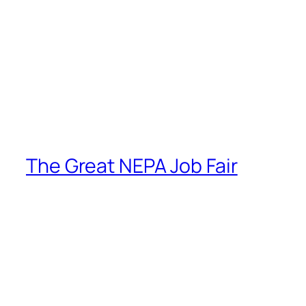
The Great NEPA Job Fair