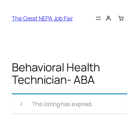
Skip
to
The Great NEPA Job Fair
content
Behavioral Health
Technician- ABA
This listing has expired.