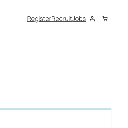
Register
Recruit
Jobs