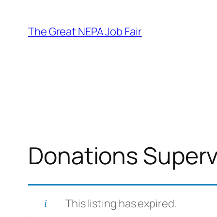
Skip
to
The Great NEPA Job Fair
content
Donations Superv
This listing has expired.