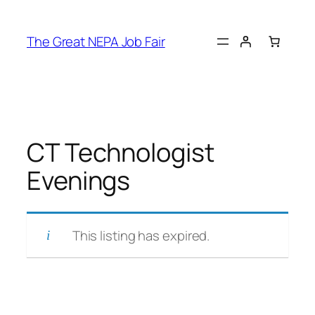
Skip
to
The Great NEPA Job Fair
content
CT Technologist
Evenings
This listing has expired.