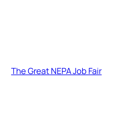
The Great NEPA Job Fair