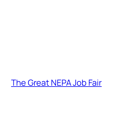
The Great NEPA Job Fair