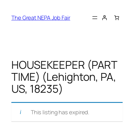
Skip
to
The Great NEPA Job Fair
content
HOUSEKEEPER (PART
TIME) (Lehighton, PA,
US, 18235)
This listing has expired.