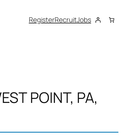
Register
Recruit
Jobs
EST POINT, PA,