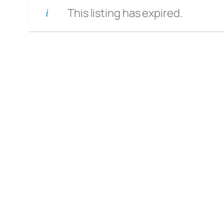
This listing has expired.