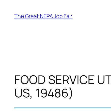
Skip
to
The Great NEPA Job Fair
content
FOOD SERVICE UTI
US, 19486)