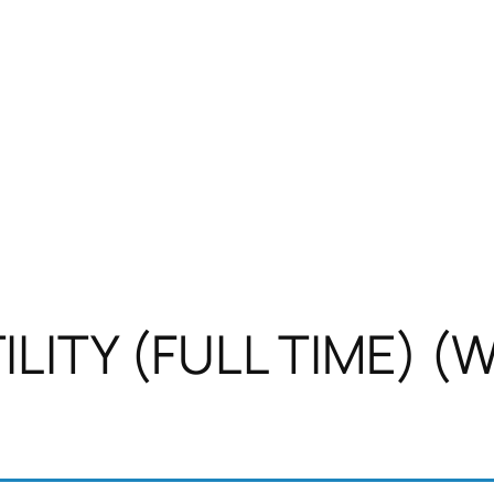
LITY (FULL TIME) (W