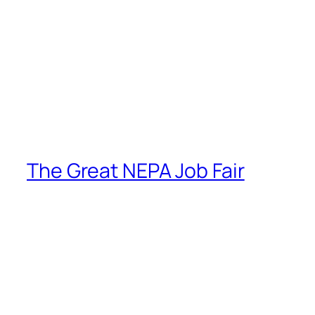
The Great NEPA Job Fair