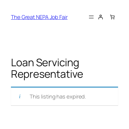
Skip
to
The Great NEPA Job Fair
content
Loan Servicing
Representative
This listing has expired.