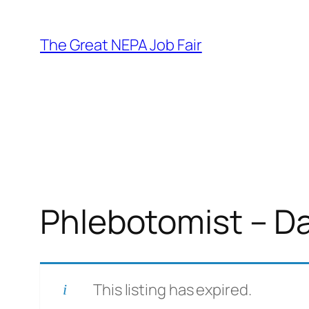
Skip
to
The Great NEPA Job Fair
content
Phlebotomist – D
This listing has expired.