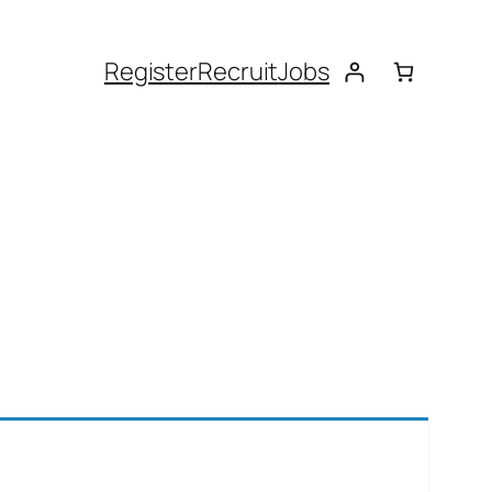
Register
Recruit
Jobs