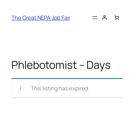
Skip
to
The Great NEPA Job Fair
content
Phlebotomist – Days
This listing has expired.