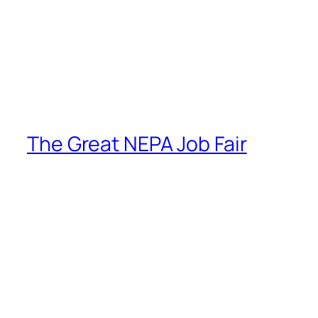
The Great NEPA Job Fair