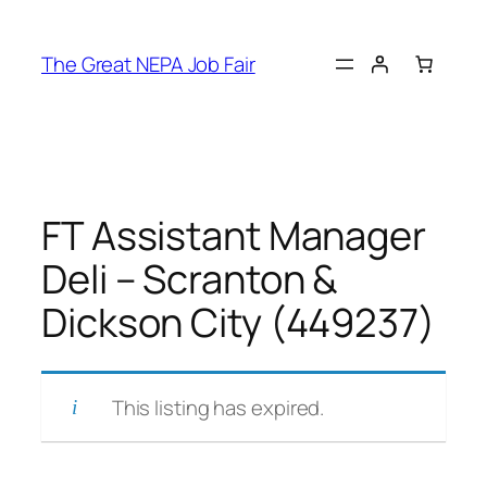
Skip
to
The Great NEPA Job Fair
content
FT Assistant Manager
Deli – Scranton &
Dickson City (449237)
This listing has expired.