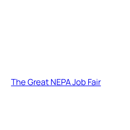
The Great NEPA Job Fair