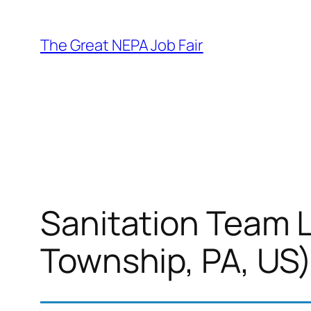
Skip
to
The Great NEPA Job Fair
content
Sanitation Team L
Township, PA, US