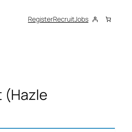
Register
Recruit
Jobs
t (Hazle