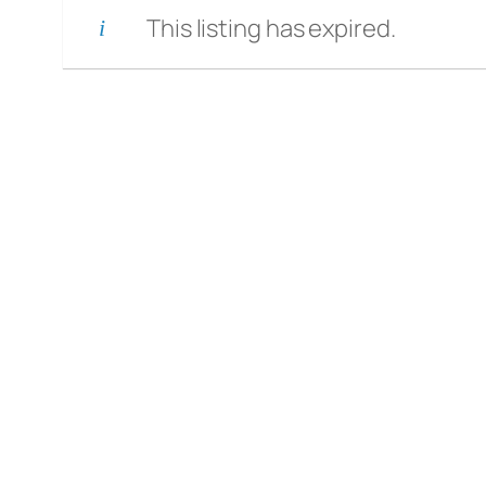
This listing has expired.