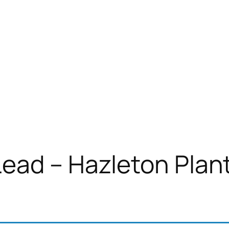
ead – Hazleton Plan
)