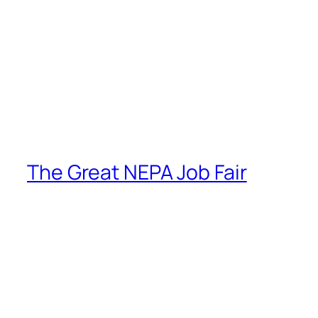
The Great NEPA Job Fair