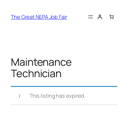
Skip
to
The Great NEPA Job Fair
content
Maintenance
Technician
This listing has expired.