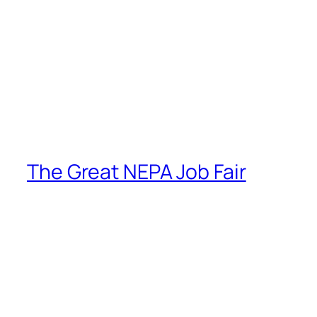
The Great NEPA Job Fair