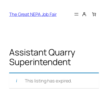
Skip
to
The Great NEPA Job Fair
content
Assistant Quarry
Superintendent
This listing has expired.