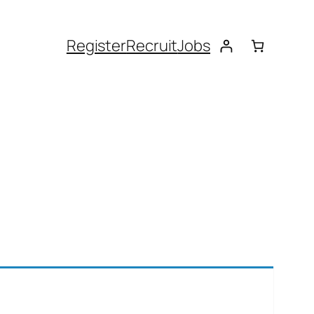
Register
Recruit
Jobs