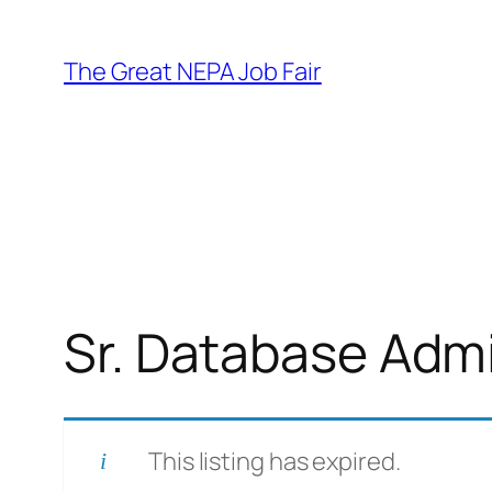
Skip
to
The Great NEPA Job Fair
content
Sr. Database Admi
This listing has expired.