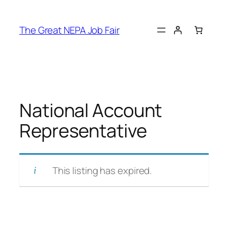
Skip
to
The Great NEPA Job Fair
content
National Account
Representative
This listing has expired.