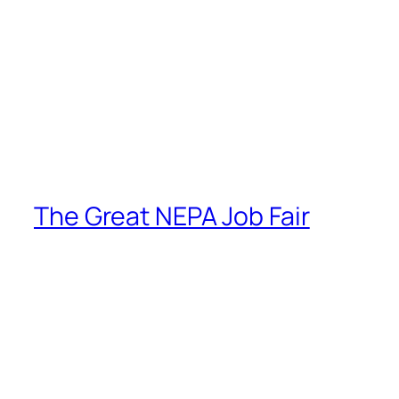
The Great NEPA Job Fair