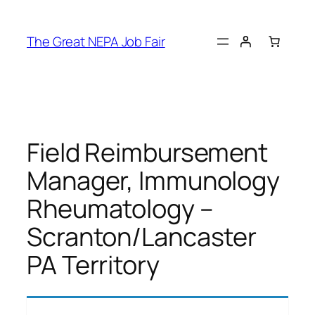
Skip
to
The Great NEPA Job Fair
content
Field Reimbursement
Manager, Immunology
Rheumatology –
Scranton/Lancaster
PA Territory