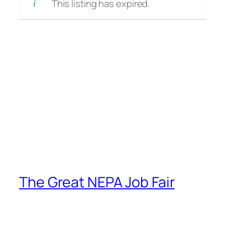
This listing has expired.
The Great NEPA Job Fair