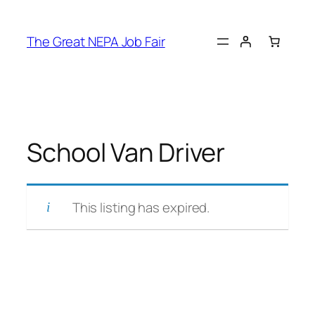
Skip
to
The Great NEPA Job Fair
content
School Van Driver
This listing has expired.