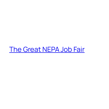
The Great NEPA Job Fair