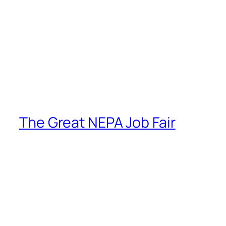
The Great NEPA Job Fair