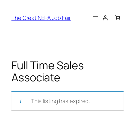
Skip
to
The Great NEPA Job Fair
content
Full Time Sales
Associate
This listing has expired.