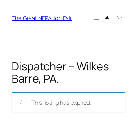
Skip
to
The Great NEPA Job Fair
content
Dispatcher – Wilkes
Barre, PA.
This listing has expired.