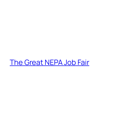
The Great NEPA Job Fair