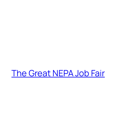
The Great NEPA Job Fair