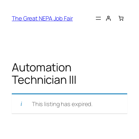
Skip
to
The Great NEPA Job Fair
content
Automation
Technician III
This listing has expired.