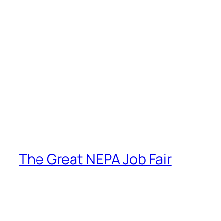
The Great NEPA Job Fair