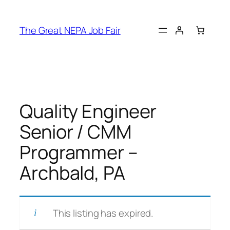
Skip
to
The Great NEPA Job Fair
content
Quality Engineer
Senior / CMM
Programmer –
Archbald, PA
This listing has expired.