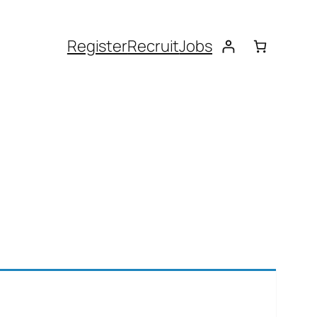
Register
Recruit
Jobs