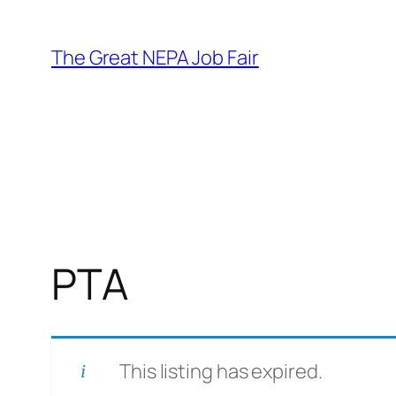
Skip
to
The Great NEPA Job Fair
content
PTA
This listing has expired.