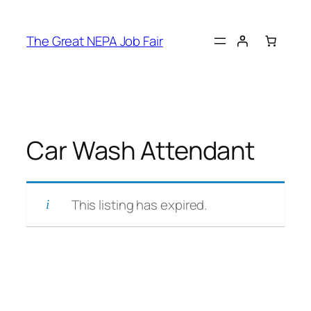
Skip
to
The Great NEPA Job Fair
content
Car Wash Attendant
This listing has expired.