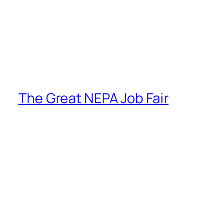
The Great NEPA Job Fair