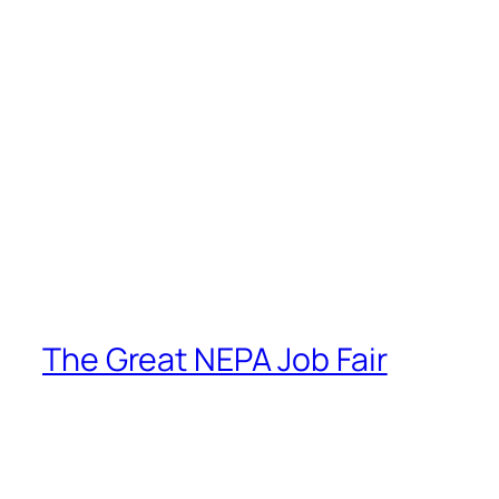
The Great NEPA Job Fair