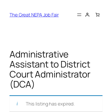
Skip
to
The Great NEPA Job Fair
content
Administrative
Assistant to District
Court Administrator
(DCA)
This listing has expired.