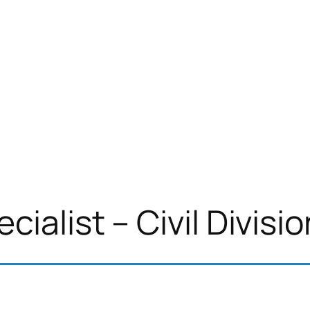
ialist – Civil Divisio