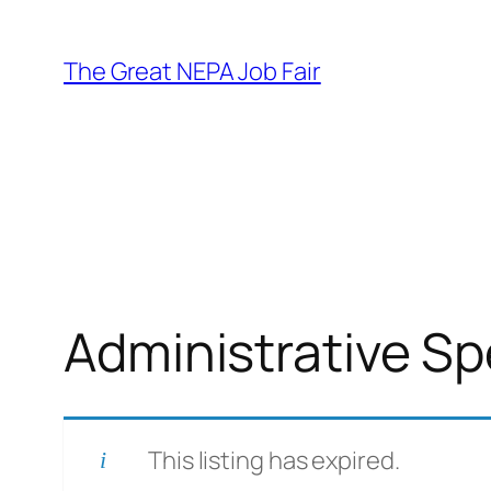
Skip
to
The Great NEPA Job Fair
content
Administrative Spec
This listing has expired.