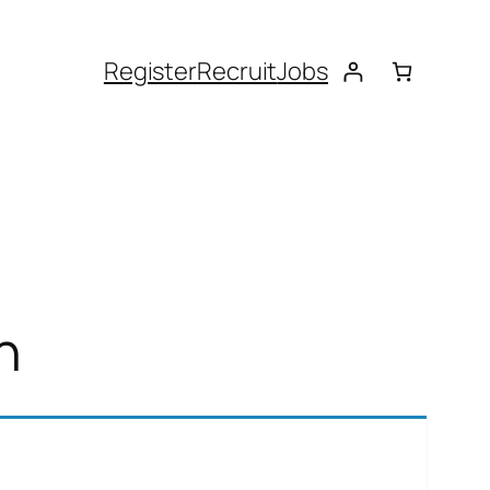
Register
Recruit
Jobs
n