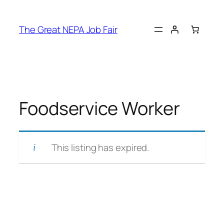
Skip
to
The Great NEPA Job Fair
content
Foodservice Worker
This listing has expired.