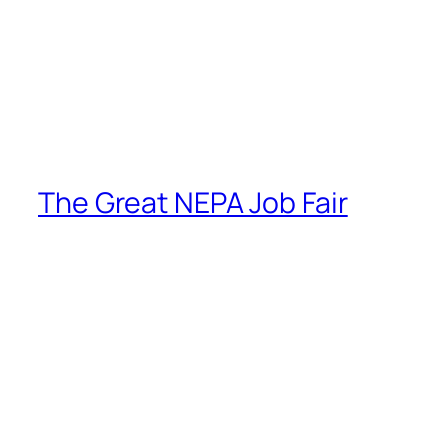
The Great NEPA Job Fair