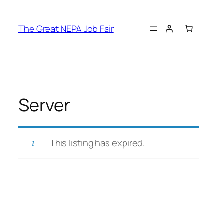
Skip
to
The Great NEPA Job Fair
content
Server
This listing has expired.