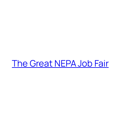
The Great NEPA Job Fair