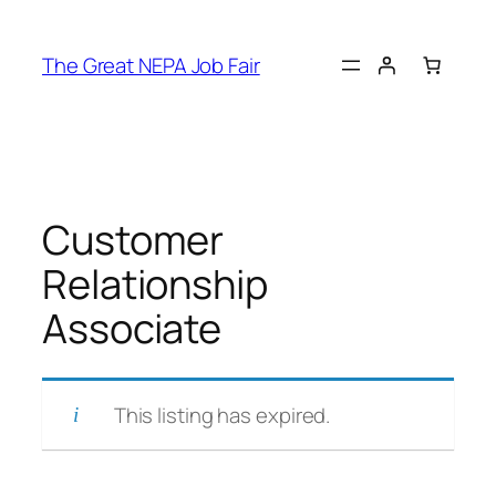
Skip
to
The Great NEPA Job Fair
content
Customer
Relationship
Associate
This listing has expired.