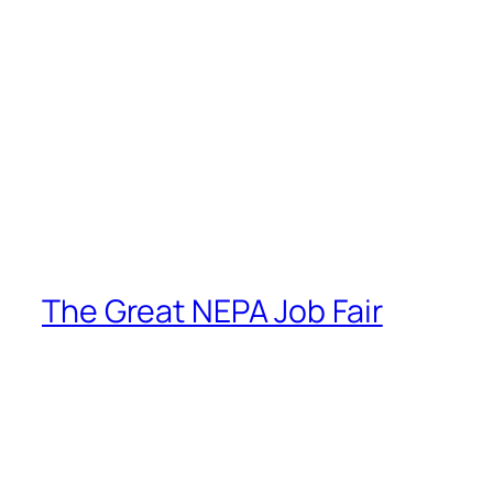
The Great NEPA Job Fair