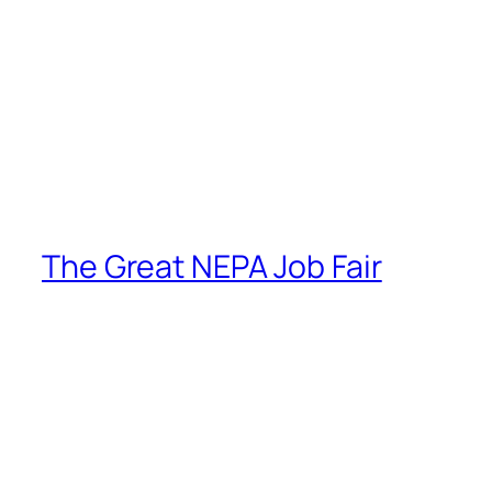
The Great NEPA Job Fair