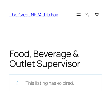
Skip
to
The Great NEPA Job Fair
content
Food, Beverage &
Outlet Supervisor
This listing has expired.