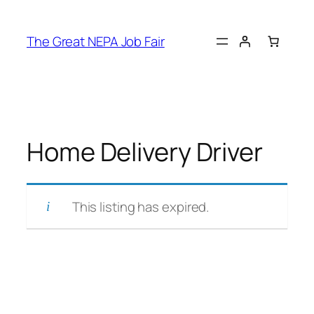
Skip
to
The Great NEPA Job Fair
content
Home Delivery Driver
This listing has expired.