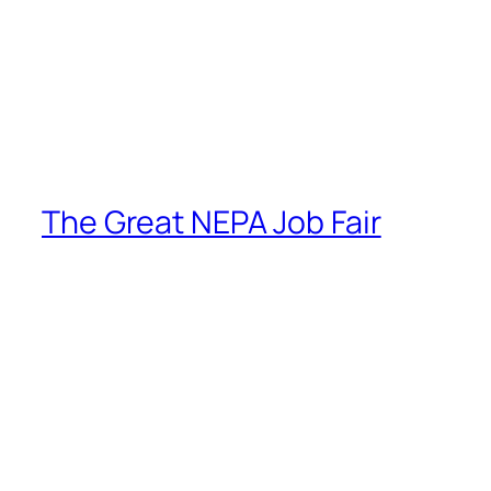
The Great NEPA Job Fair