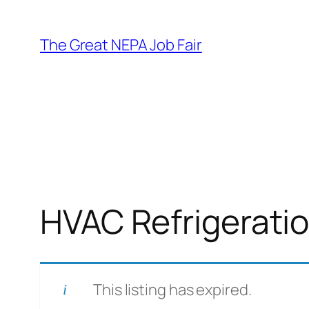
Skip
to
The Great NEPA Job Fair
content
HVAC Refrigeratio
This listing has expired.