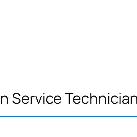
n Service Technicia