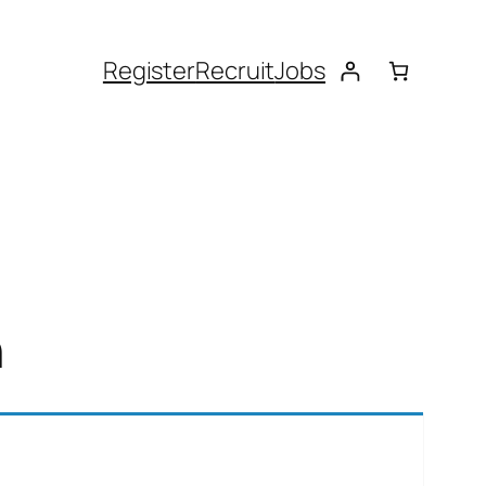
Register
Recruit
Jobs
n