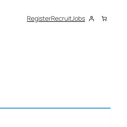
Register
Recruit
Jobs