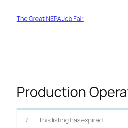
Skip
to
The Great NEPA Job Fair
content
Production Opera
This listing has expired.