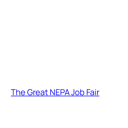
The Great NEPA Job Fair