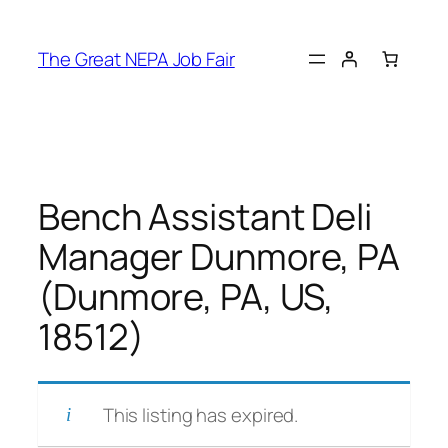
Skip
to
The Great NEPA Job Fair
content
Bench Assistant Deli
Manager Dunmore, PA
(Dunmore, PA, US,
18512)
This listing has expired.