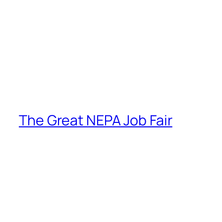
The Great NEPA Job Fair