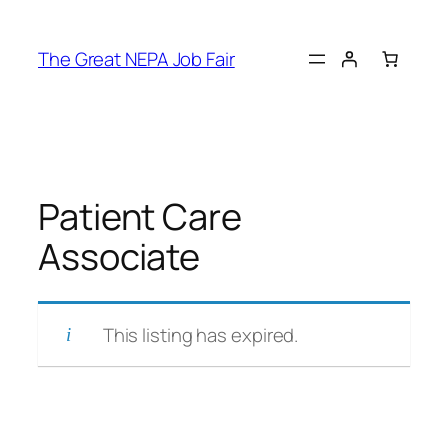
Skip
to
The Great NEPA Job Fair
content
Patient Care
Associate
This listing has expired.