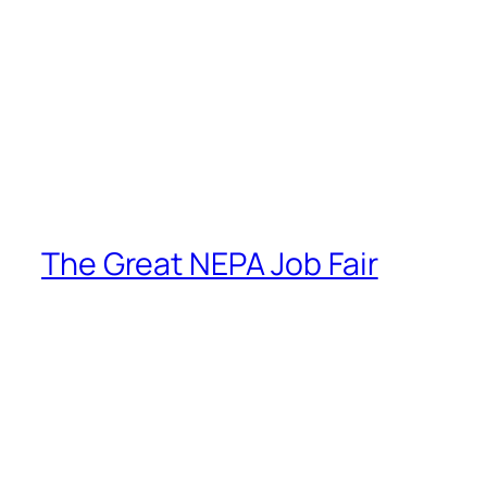
The Great NEPA Job Fair