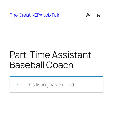
Skip
to
The Great NEPA Job Fair
content
Part-Time Assistant
Baseball Coach
This listing has expired.