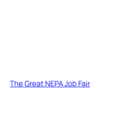
The Great NEPA Job Fair