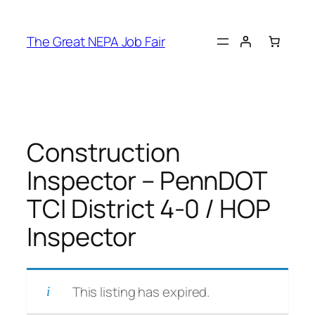
Skip
to
The Great NEPA Job Fair
content
Construction
Inspector – PennDOT
TCI District 4-0 / HOP
Inspector
This listing has expired.