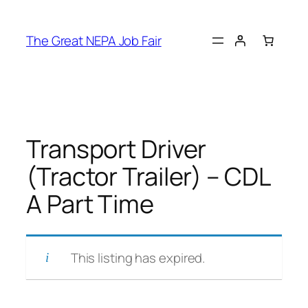
Skip
to
The Great NEPA Job Fair
content
Transport Driver
(Tractor Trailer) – CDL
A Part Time
This listing has expired.