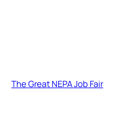
The Great NEPA Job Fair