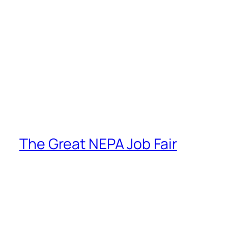
The Great NEPA Job Fair