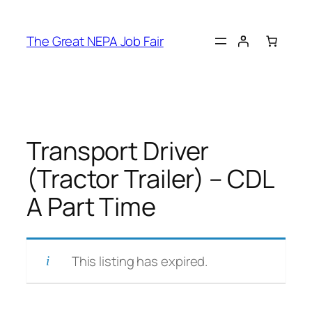
Skip
to
The Great NEPA Job Fair
content
Transport Driver
(Tractor Trailer) – CDL
A Part Time
This listing has expired.