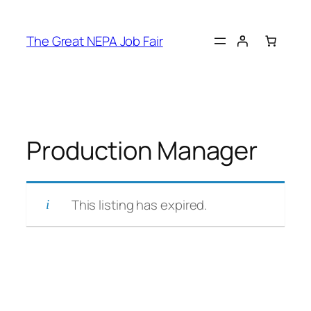
Skip
to
The Great NEPA Job Fair
content
Production Manager
This listing has expired.