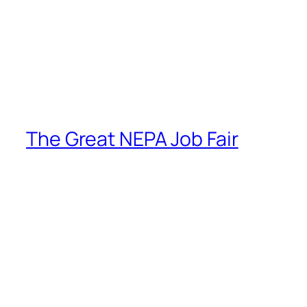
The Great NEPA Job Fair